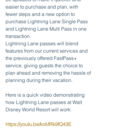
easier to purchase and plan, with 
fewer steps and a new option to 
purchase Lightning Lane Single Pass 
and Lightning Lane Multi Pass in one 
transaction.        
Lightning Lane passes will blend 
features from our current services and 
the previously offered FastPass+ 
service, giving guests the choice to 
plan ahead and removing the hassle of 
planning during their vacation.  
Here is a quick video demonstrating 
how Lightning Lane passes at Walt 
Disney World Resort will work:
https://youtu.be/koMRk9fQ43E