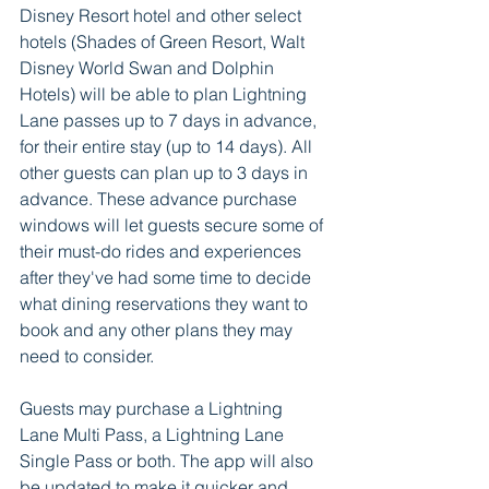
Disney Resort hotel and other select 
hotels (Shades of Green Resort, Walt 
Disney World Swan and Dolphin 
Hotels) will be able to plan Lightning 
Lane passes up to 7 days in advance, 
for their entire stay (up to 14 days). All 
other guests can plan up to 3 days in 
advance. These advance purchase 
windows will let guests secure some of 
their must-do rides and experiences 
after they've had some time to decide 
what dining reservations they want to 
book and any other plans they may 
need to consider.  
Guests may purchase a Lightning 
Lane Multi Pass, a Lightning Lane 
Single Pass or both. The app will also 
be updated to make it quicker and 