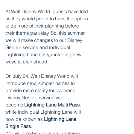
At Walt Disney World, guests have told 
us they would prefer to have the option 
to do more of their planning before 
their theme park day. So, this summer 
we will make changes to our Disney 
Genie+ service and individual 
Lightning Lane entry, including new 
ways to plan ahead.    
On July 24, Walt Disney World will 
introduce new, simpler names to 
provide more clarity for everyone. 
Disney Genie+ service will 
become 
Lightning Lane Multi Pass
, 
while individual Lightning Lane will 
now be known as 
Lightning Lane 
Single Pass
.   
We will also be updating Lightning 