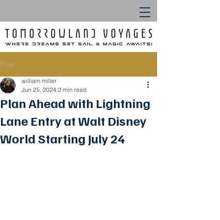
Post
william miller
Jun 25, 2024
2 min read
Plan Ahead with Lightning
Lane Entry at Walt Disney
World Starting July 24