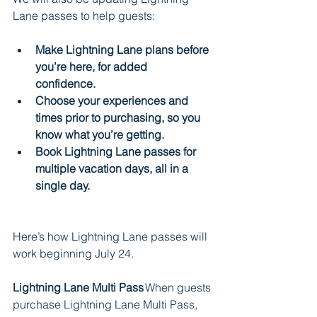
Lane passes to help guests:
Make Lightning Lane plans before 
you’re here, for added 
confidence.    
Choose your experiences and 
times prior to purchasing, so you 
know what you’re getting.
Book Lightning Lane passes for 
multiple vacation days, all in a 
single day.
Here’s how Lightning Lane passes will 
work beginning July 24.
Lightning Lane Multi Pass 
When guests 
purchase Lightning Lane Multi Pass, 