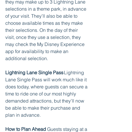
they may make up to 3 Lightning Lane 
selections in a theme park, in advance 
of your visit. They’ll also be able to 
choose available times as they make 
their selections. On the day of their 
visit, once they use a selection, they 
may check the My Disney Experience 
app for availability to make an 
additional selection.  
Lightning Lane Single Pass
 Lightning 
Lane Single Pass will work much like it 
does today, where guests can secure a 
time to ride one of our most highly 
demanded attractions, but they’ll now 
be able to make their purchase and 
plan in advance.       
How to Plan Ahead
 Guests staying at a 