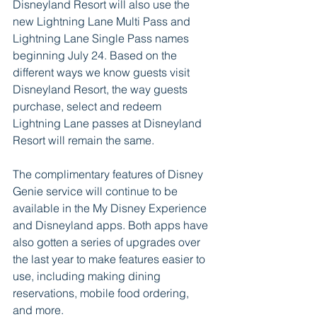
Disneyland Resort will also use the 
new Lightning Lane Multi Pass and 
Lightning Lane Single Pass names 
beginning July 24. Based on the 
different ways we know guests visit 
Disneyland Resort, the way guests 
purchase, select and redeem 
Lightning Lane passes at Disneyland 
Resort will remain the same.  
The complimentary features of Disney 
Genie service will continue to be 
available in the My Disney Experience 
and Disneyland apps. Both apps have 
also gotten a series of upgrades over 
the last year to make features easier to 
use, including making dining 
reservations, mobile food ordering, 
and more. 