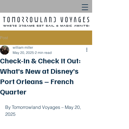
Post
william miller
May 20, 2025
2 min read
Check-In & Check It Out:
What’s New at Disney’s
Port Orleans – French
Quarter
By Tomorrowland Voyages – May 20, 
2025