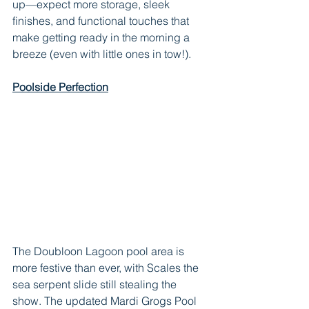
up—expect more storage, sleek 
finishes, and functional touches that 
make getting ready in the morning a 
breeze (even with little ones in tow!).
Poolside Perfection
The Doubloon Lagoon pool area is 
more festive than ever, with Scales the 
sea serpent slide still stealing the 
show. The updated Mardi Grogs Pool 