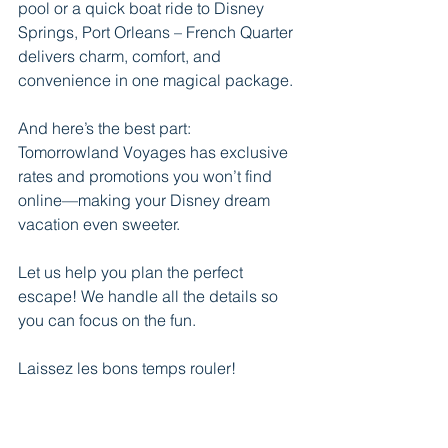
pool or a quick boat ride to Disney 
Springs, Port Orleans – French Quarter 
delivers charm, comfort, and 
convenience in one magical package.
And here’s the best part:
Tomorrowland Voyages has exclusive 
rates and promotions you won’t find 
online—making your Disney dream 
vacation even sweeter.
Let us help you plan the perfect 
escape! We handle all the details so 
you can focus on the fun.
Laissez les bons temps rouler!