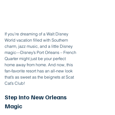
If you’re dreaming of a Walt Disney 
World vacation filled with Southern 
charm, jazz music, and a little Disney 
magic—Disney’s Port Orleans – French 
Quarter might just be your perfect 
home away from home. And now, this 
fan-favorite resort has an all-new look 
that’s as sweet as the beignets at Scat 
Cat’s Club!
Step Into New Orleans 
Magic