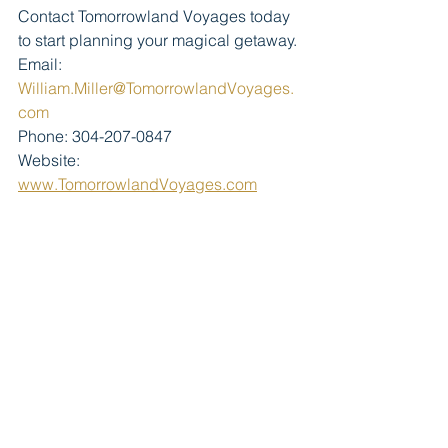
Contact Tomorrowland Voyages today 
to start planning your magical getaway.
Email: 
William.Miller@TomorrowlandVoyages.
com
Phone: 304-207-0847
Website: 
www.TomorrowlandVoyages.com
#PortOrleansFrenchQuarter
#DisneyResorts
#TomorrowlandVoyages
#WaltDisneyWorld
#CoolKidSummer
#MickeyBeignets
#DisneyMagic
#FamilyVacationGoals