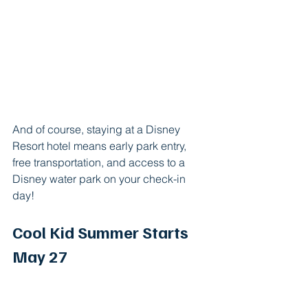
And of course, staying at a Disney 
Resort hotel means early park entry, 
free transportation, and access to a 
Disney water park on your check-in 
day!
Cool Kid Summer Starts 
May 27