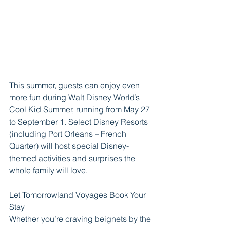
This summer, guests can enjoy even 
more fun during Walt Disney World’s 
Cool Kid Summer, running from May 27 
to September 1. Select Disney Resorts 
(including Port Orleans – French 
Quarter) will host special Disney-
themed activities and surprises the 
whole family will love.
Let Tomorrowland Voyages Book Your 
Stay
Whether you’re craving beignets by the 