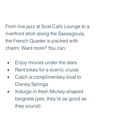
From live jazz at Scat Cat’s Lounge to a 
riverfront stroll along the Sassagoula, 
the French Quarter is packed with 
charm. Want more? You can:
Enjoy movies under the stars
Rent bikes for a scenic cruise
Catch a complimentary boat to 
Disney Springs
Indulge in fresh Mickey-shaped 
beignets (yes, they’re as good as 
they sound)