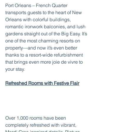
Port Orleans – French Quarter 
transports guests to the heart of New 
Orleans with colorful buildings, 
romantic ironwork balconies, and lush 
gardens straight out of the Big Easy. It’s 
one of the most charming resorts on 
property—and now it’s even better 
thanks to a resort-wide refurbishment 
that brings even more joie de vivre to 
your stay.
Refreshed Rooms with Festive Flair
Over 1,000 rooms have been 
completely refreshed with vibrant, 
Mardi Gras-inspired details. Picture 