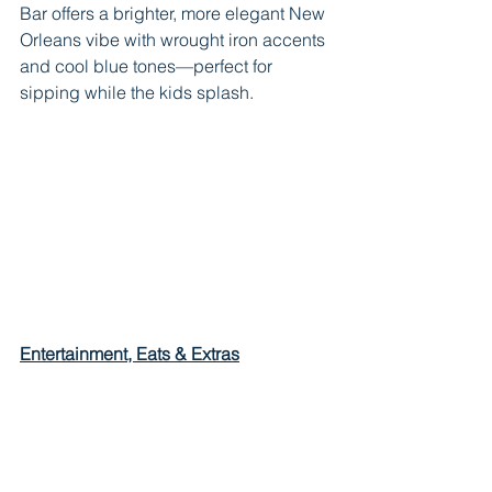
Bar offers a brighter, more elegant New 
Orleans vibe with wrought iron accents 
and cool blue tones—perfect for 
sipping while the kids splash.
Entertainment, Eats & Extras