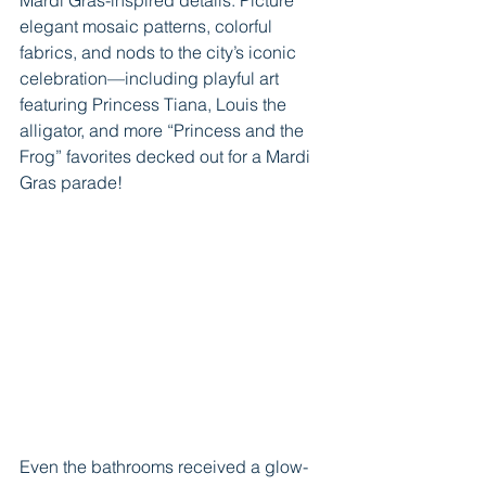
elegant mosaic patterns, colorful 
fabrics, and nods to the city’s iconic 
celebration—including playful art 
featuring Princess Tiana, Louis the 
alligator, and more “Princess and the 
Frog” favorites decked out for a Mardi 
Gras parade!
Even the bathrooms received a glow-